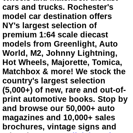
cars and trucks. Rochester's
model car destination offers
NY's largest selection of
premium 1:64 scale diecast
models from Greenlight, Auto
World, M2, Johnny Lightning,
Hot Wheels, Majorette, Tomica,
Matchbox & more! We stock the
country's largest selection
(5,000+) of new, rare and out-of-
print automotive books. Stop by
and browse our 50,000+ auto
magazines and 10,000+ sales
brochures, vintage signs and