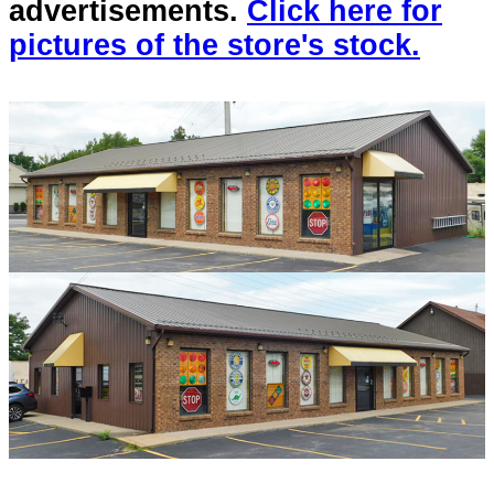
advertisements.
Click here for
pictures of the store's stock.