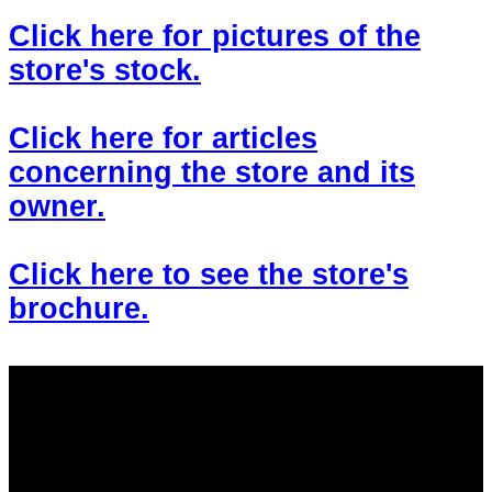
Click here for pictures of the
store's stock.
Click here for articles
concerning the store and its
owner.
Click here to see the store's
brochure.