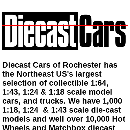
Diecast Cars, Hot Wheels, diecasts, model cars, toys, Greenlight, die-cast cars, Auto World, M2, Johnny Lightning, Hotwheels, Majorette, First Gear, Tomica, Matchbox, automotive
books, plastic models, Corvettes, hotwheels, signs, 1:64, 1/64, 1:18, 1/24, trucks, Ferrari, Bugatti, American Muscle, Lamborghini, car books, Mustang, automobile books, auto books, car
books, auto, muscle cars, Maisto, Ertl, Highway 61, Sunstar, Auto Art, Kyosho, Motor Max, Bburago, CMC, Yat Ming, vintage cars, antique cars, Franklin Mint, Danbury Mint, military,
Automobile Posters, Prints, Indy Car, NASCAR, Grand Prix Posters, Formula 1, Racing.
Diecast Cars of Rochester has
the Northeast US's largest
selection of collectible 1:64,
1:43, 1:24 & 1:18 scale model
cars, and trucks. We have 1,000
1:18, 1:24 & 1:43 scale die-cast
models and well over 10,000 Hot
Wheels and Matchbox diecast