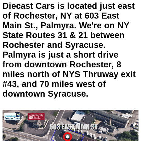
Diecast Cars is located just east
of Rochester, NY at 603 East
Main St., Palmyra. We're on NY
State Routes 31 & 21 between
Rochester and Syracuse.
Palmyra is just a short drive
from downtown Rochester, 8
miles north of NYS Thruway exit
#43, and 70 miles west of
downtown Syracuse.