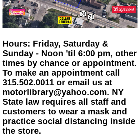
Hours: Friday, Saturday &
Sunday - Noon 'til 6:00 pm, other
times by chance or appointment.
To make an appointment call
315.502.0011 or email us at
motorlibrary@yahoo.com. NY
State law requires all staff and
customers to wear a mask and
practice social distancing inside
the store.