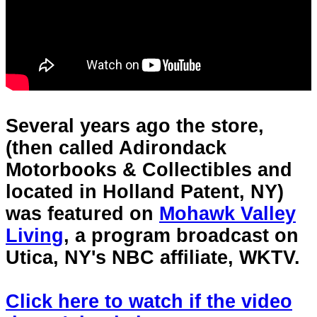
Several years ago the store,
(then called Adirondack
Motorbooks & Collectibles and
located in Holland Patent, NY)
was featured on
Mohawk Valley
Living
, a program broadcast on
Utica, NY's NBC affiliate, WKTV.
Click here to watch if the video