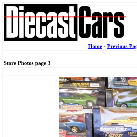
Home
-
Previous Pa
Store Photos page 3