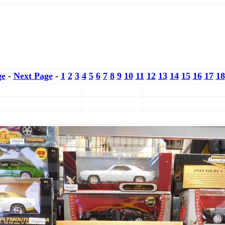
ge
-
Next Page
-
1
2
3
4
5
6
7
8
9
10
11
12
13
14
15
16
17
18