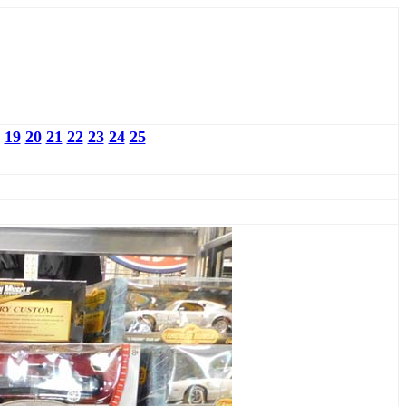
19
20
21
22
23
24
25